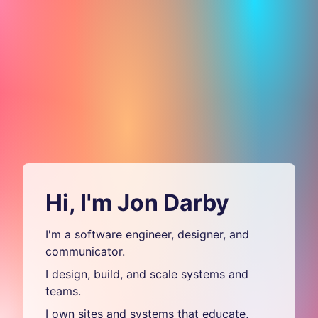
Hi, I'm Jon Darby
I'm a software engineer, designer, and
communicator.
I design, build, and scale systems and
teams.
I own sites and systems that educate,