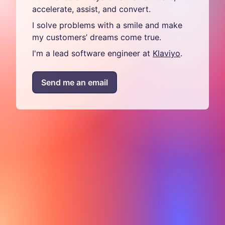
accelerate, assist, and convert.
I solve problems with a smile and make
my customers’ dreams come true.
I'm a lead software engineer at
Klaviyo
.
Send me an email